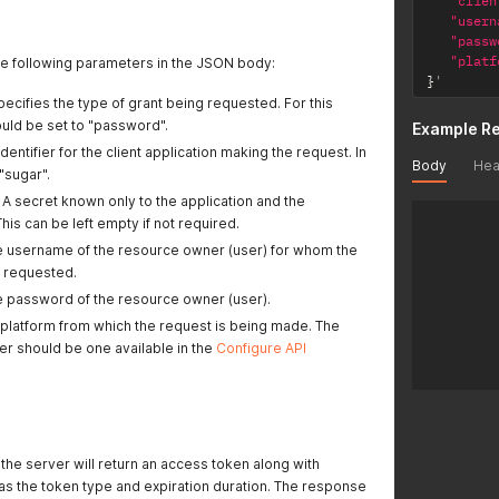
"clien
"usern
"passw
"platf
he following parameters in the JSON body:
}
'
Specifies the type of grant being requested. For this
ould be set to "password".
Example R
identifier for the client application making the request. In
Body
Hea
 "sugar".
: A secret known only to the application and the
This can be left empty if not required.
he username of the resource owner (user) for whom the
g requested.
he password of the resource owner (user).
e platform from which the request is being made. The
er should be one available in the
Configure API
the server will return an access token along with
 as the token type and expiration duration. The response