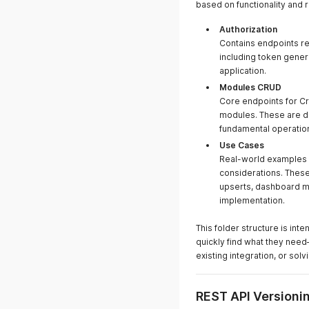
based on functionality and 
Authorization
Contains endpoints re
including token gener
application.
Modules CRUD
Core endpoints for Cr
modules. These are d
fundamental operation
Use Cases
Real-world examples 
considerations. These
upserts, dashboard ma
implementation.
This folder structure is i
quickly find what they need
existing integration, or sol
REST API Versioni