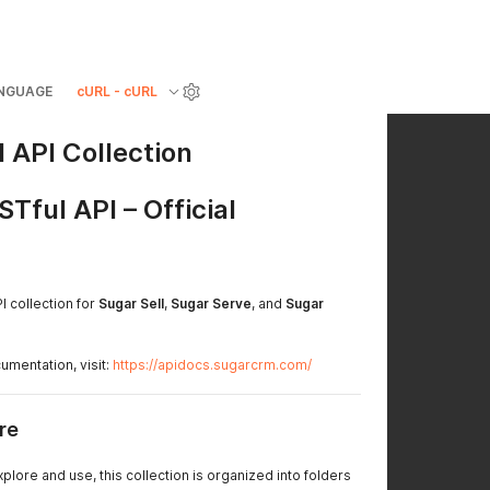
NGUAGE
cURL - cURL
 API Collection
ful API – Official
PI collection for
Sugar Sell
,
Sugar Serve
, and
Sugar
mentation, visit:
https://apidocs.sugarcrm.com/
re
plore and use, this collection is organized into folders