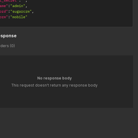
t_secret"
:
""
,
ame"
:
"admin"
,
ord"
:
"sugarcrm"
,
orm"
:
"mobile"
esponse
ders (0)
No response body
This request doesn't return any response body