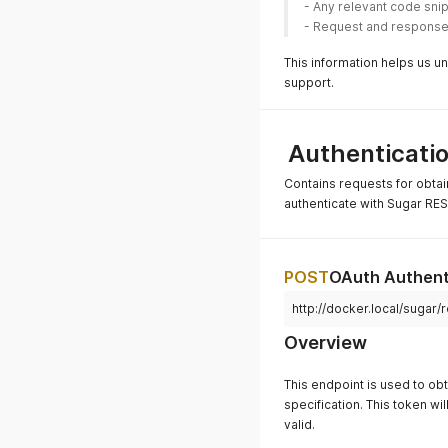
- Any relevant code sni
- Request and response o
This information helps us u
support.
Authenticati
Contains requests for obta
authenticate with Sugar RES
POST
OAuth Authent
http://docker.local/sugar/
Overview
This endpoint is used to ob
specification. This token wil
valid.