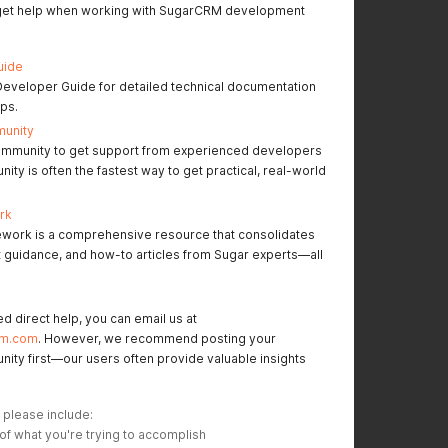
 get help when working with SugarCRM development
uide
Developer Guide for detailed technical documentation
ips.
munity
mmunity to get support from experienced developers
ty is often the fastest way to get practical, real-world
rk
work is a comprehensive resource that consolidates
t guidance, and how-to articles from Sugar experts—all
ed direct help, you can email us at
rm.com
. However, we recommend posting your
nity first—our users often provide valuable insights
 please include:
 of what you're trying to accomplish