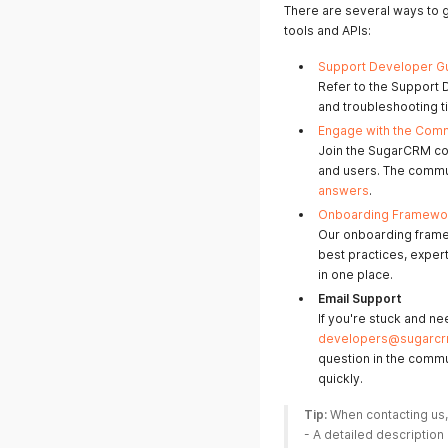
There are several ways to
tools and APIs:
Support Developer G
Refer to the Support 
and troubleshooting t
Engage with the Com
Join the SugarCRM co
and users. The communi
answers
.
Onboarding Framewo
Our onboarding frame
best practices, exper
in one place.
Email Support
If you're stuck and ne
developers@sugarc
question in the commu
quickly.
Tip:
 When contacting us,
- A detailed description