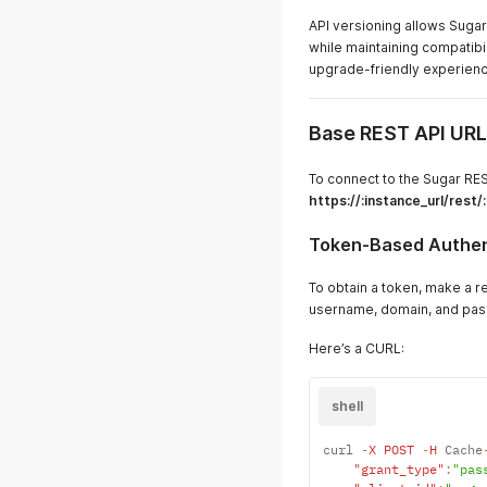
API versioning allows Sugar
while maintaining compatibil
upgrade-friendly experienc
Base REST API URL
To connect to the Sugar RES
https://:instance_url/rest/
Token-Based Authen
To obtain a token, make a r
username, domain, and pas
Here’s a CURL:
shell
curl 
-
X
POST
-
H
 Cache
"grant_type"
:
"pas