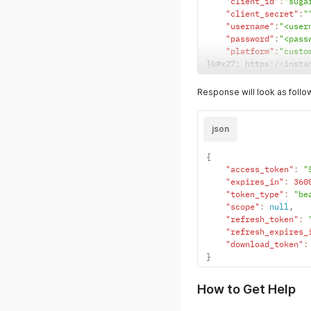
"client_id"
:
"suga
"client_secret"
:
"
"username"
:
"<user
"password"
:
"<pass
"platform"
:
"custo
}
&
#x27
;
 https
:
/
<
insta
Response will look as follo
json
{
"access_token"
:
"
"expires_in"
:
360
"token_type"
:
"be
"scope"
:
null
,
"refresh_token"
:
"refresh_expires_
"download_token"
:
}
How to Get Help