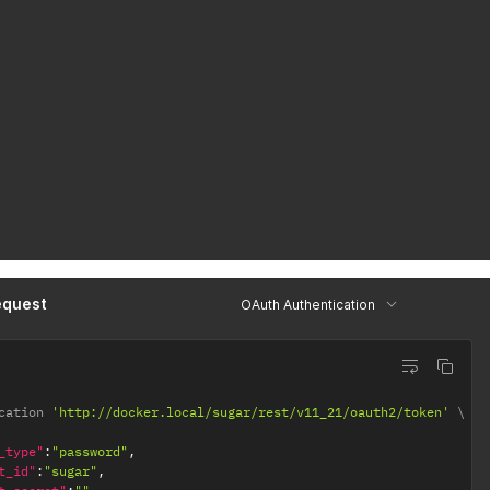
equest
OAuth Authentication
cation 
'http://docker.local/sugar/rest/v11_21/oauth2/token'
_type"
:
"password"
,
t_id"
:
"sugar"
,