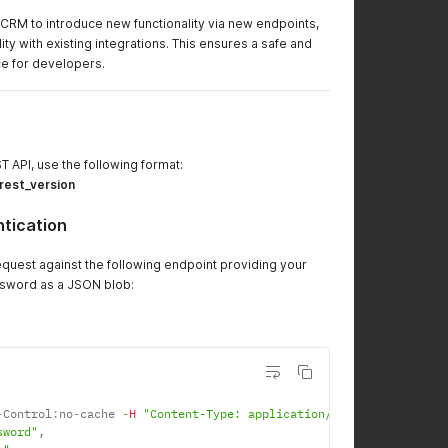
CRM to introduce new functionality via new endpoints,
ity with existing integrations. This ensures a safe and
e for developers.
T API, use the following format:
:rest_version
tication
equest against the following endpoint providing your
sword as a JSON blob:
-
Control
:
no
-
cache 
-
H
"Content-Type: application/json"
-
d '
{
sword"
,