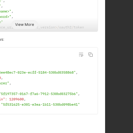
r"
,
"
,
name>"
,
word>"
,
m"
View More
nce_url
>
/
rest
/
<
rest_version
>
/
oauth2
/
token
ws:
5ee48ec7-023e-ecff-5184-530bd0358868"
,
0
,
arer"
,
"5f197357-0167-f7a6-7912-530bd03275b6"
,
in"
:
1209600
,
"5f531625-e301-e3ea-1b11-530bd098be41"