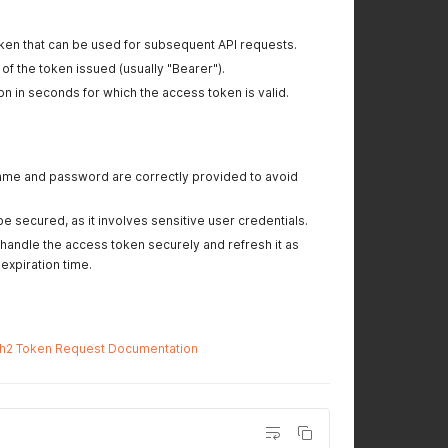
oken that can be used for subsequent API requests.
 of the token issued (usually "Bearer").
ion in seconds for which the access token is valid.
name and password are correctly provided to avoid
e secured, as it involves sensitive user credentials.
handle the access token securely and refresh it as
xpiration time.
h2 Token Request Documentation