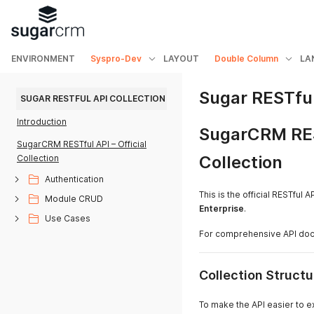
ENVIRONMENT
Syspro-Dev
LAYOUT
Double Column
LA
Sugar RESTful
SUGAR RESTFUL API COLLECTION
Introduction
SugarCRM REST
SugarCRM RESTful API – Official
Collection
Collection
Authentication
This is the official RESTful A
Module CRUD
Enterprise
.
Use Cases
For comprehensive API docu
Collection Structu
To make the API easier to ex