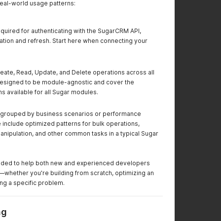
real-world usage patterns:
quired for authenticating with the SugarCRM API,
ation and refresh. Start here when connecting your
eate, Read, Update, and Delete operations across all
esigned to be module-agnostic and cover the
s available for all Sugar modules.
grouped by business scenarios or performance
 include optimized patterns for bulk operations,
nipulation, and other common tasks in a typical Sugar
ntended to help both new and experienced developers
—whether you're building from scratch, optimizing an
ving a specific problem.
ng