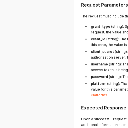
Request Parameters
The request must include t
grant_type
(string): 
request, the value sh
client_id
(string): The 
this case, the value is
client_secret
(string)
authorization server. 
username
(string): T
access token is bein
password
(string): T
platform
(string): Th
value for this paramet
Platforms
.
Expected Response
Upon a successful request, 
additional information such