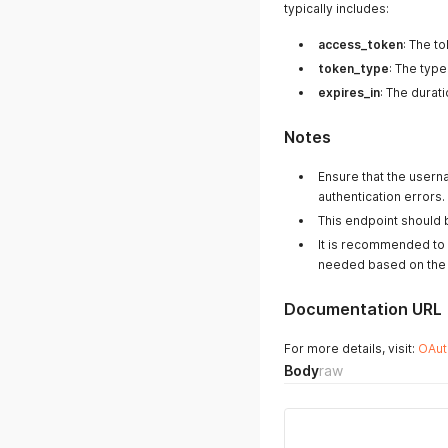
typically includes:
access_token
: The t
token_type
: The type
expires_in
: The durat
Notes
Ensure that the user
authentication errors.
This endpoint should b
It is recommended to 
needed based on the e
Documentation URL
For more details, visit:
OAut
Body
raw