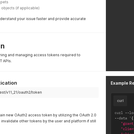
ppets
bjects (if applicable) 
nderstand your issue faster and provide accurate
on
ining and managing access tokens required to
T APIs.
ication
Example R
rest/v11_21/oauth2/token
curl
curl 
--
lo
tain new OAuth2 access token by utilizing the OAuth 2.0
--
data '
{
l invalidate other tokens by the user and platform if still
"grant
"clien